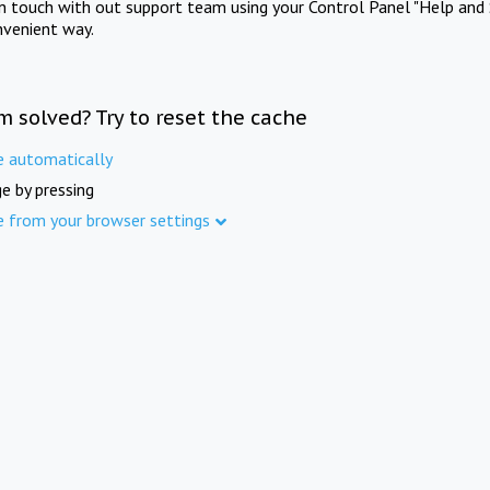
in touch with out support team using your Control Panel "Help and 
nvenient way.
m solved? Try to reset the cache
e automatically
e by pressing
e from your browser settings