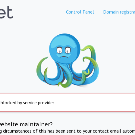
Control Panel
Domain registra
 blocked by service provider
website maintainer?
ng circumstances of this has been sent to your contact email autom