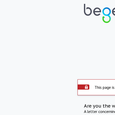
This page is
Are you the 
A letter concerni