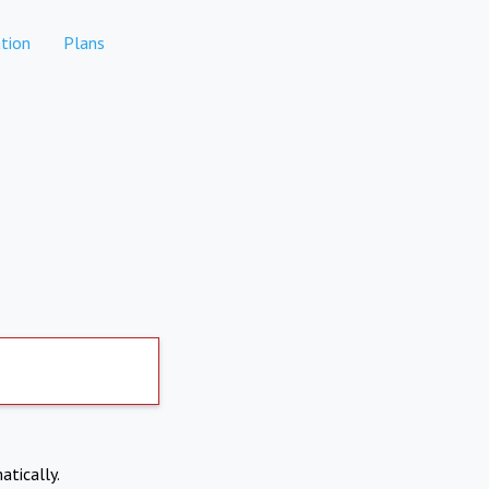
tion
Plans
atically.