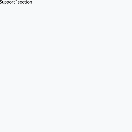
Support" section