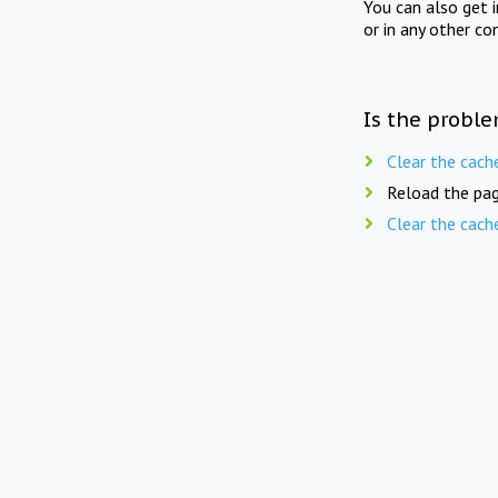
You can also get 
or in any other co
Is the proble
Clear the cach
Reload the pag
Clear the cach